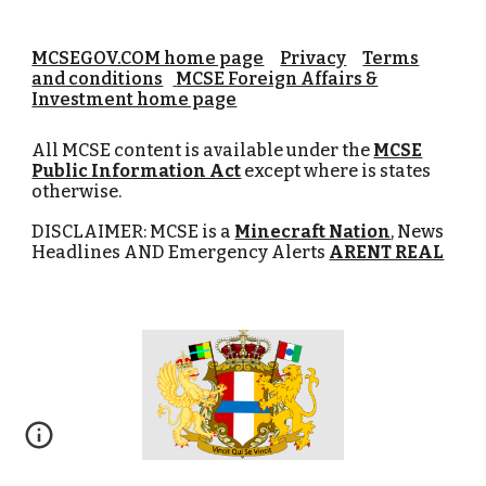
MCSEGOV.COM home page
Privacy
Terms
and conditions
MCSE Foreign Affairs &
Investment home page
All MCSE content is available under the
MCSE
Public Information Act
except where is states
otherwise.
DISCLAIMER: MCSE is a
Minecraft Nation
, News
Headlines AND Emergency Alerts
ARENT REAL