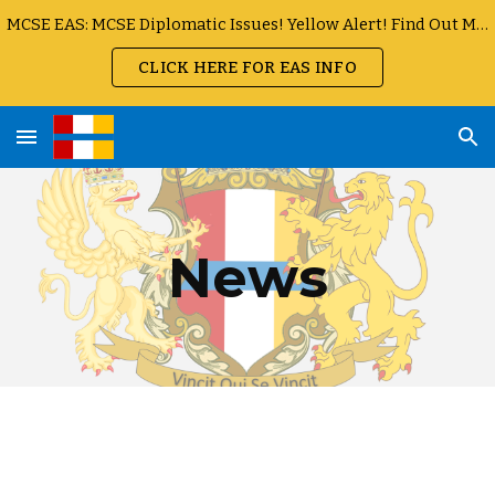
MCSE EAS: MCSE Diplomatic Issues! Yellow Alert! Find Out More
Skip to main content
Skip to navigation
CLICK HERE FOR EAS INFO
News