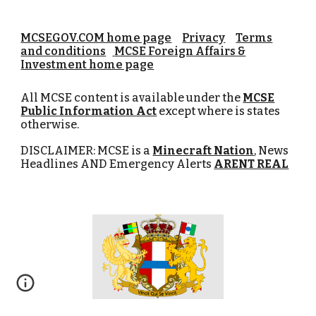
MCSEGOV.COM home page
Privacy
Terms
and conditions
MCSE Foreign Affairs &
Investment home page
All MCSE content is available under the
MCSE
Public Information Act
except where is states
otherwise.
DISCLAIMER: MCSE is a
Minecraft Nation
, News
Headlines AND Emergency Alerts
ARENT REAL