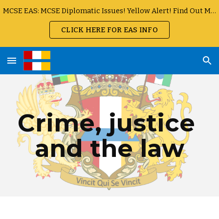
MCSE EAS: MCSE Diplomatic Issues! Yellow Alert! Find Out More
Skip to main content
Skip to navigation
CLICK HERE FOR EAS INFO
Crime, justice 
and the law